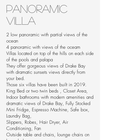
Panoramic
Villa
2 low panoramic with partial views of the
ocean
4 panoramic with views of the oceam
Villas located on top of the hills on each side
of the pools and palapa
They offer gorgeous views of Drake Bay
with dramatic sunsets views directly from
your bed.
Those six villas have been built in 2019.
King Bed or two twin beds , Closet Area,
Indoor bathrooms with modern amenities and
dramatic views of Drake Bay, Fully Stocked
Mini Fridge, Espresso Machine, Safe box,
Laundry Bag,
Slippers, Robes, Hair Dryer, Air
Conditioning, Fan
Outside table and chairs, lounge chairs on