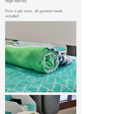
large balcony
Price is per room, all gourmet meals
included