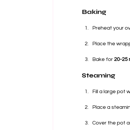
Baking
Preheat your ov
Place the wrapp
Bake for 
20-25 
Steaming
Fill a large pot 
Place a steamin
Cover the pot a