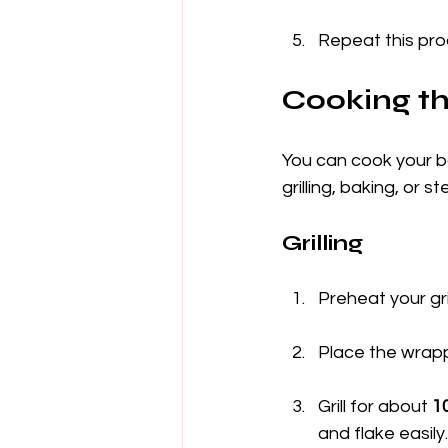
Repeat this proc
Cooking t
You can cook your b
grilling, baking, or
Grilling
Preheat your gril
Place the wrappe
Grill for about 
1
and flake easily.