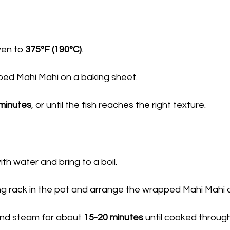
en to 
375°F (190°C)
.
ed Mahi Mahi on a baking sheet.
minutes
, or until the fish reaches the right texture.
with water and bring to a boil.
g rack in the pot and arrange the wrapped Mahi Mahi o
nd steam for about 
15-20 minutes
 until cooked through