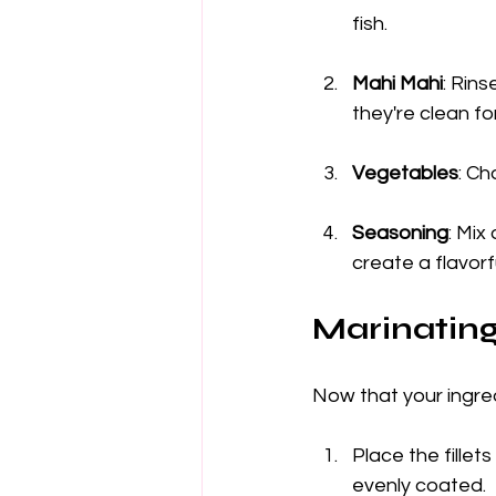
fish.
Mahi Mahi
: Rins
they're clean fo
Vegetables
: Ch
Seasoning
: Mix
create a flavorf
Marinatin
Now that your ingre
Place the fillet
evenly coated.