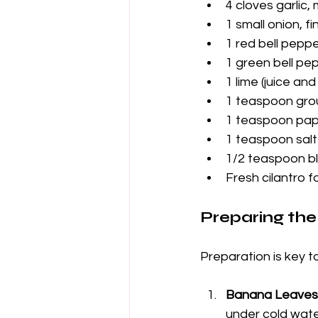
4 cloves garlic,
1 small onion, f
1 red bell peppe
1 green bell pe
1 lime (juice and
1 teaspoon gro
1 teaspoon pap
1 teaspoon salt
1/2 teaspoon b
Fresh cilantro f
Preparing the
Preparation is key t
Banana Leaves
under cold wate