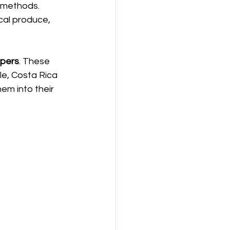
g methods. 
cal produce, 
ppers
. These 
e, Costa Rica 
hem into their 