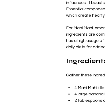
influences. It boasts
Essential component
which create hearty 
For Mahi Mahi, embra
ingredients are com
has a high usage of 
daily diets for added
Ingredient
Gather these ingredi
4 Mahi Mahi fille
4 large banana 
2 tablespoons ol