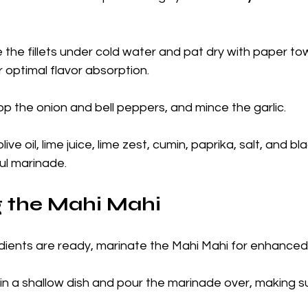
e the fillets under cold water and pat dry with paper to
r optimal flavor absorption.
op the onion and bell peppers, and mince the garlic. 
 olive oil, lime juice, lime zest, cumin, paprika, salt, and b
ul marinade.
g the Mahi Mahi
dients are ready, marinate the Mahi Mahi for enhanced 
s in a shallow dish and pour the marinade over, making s