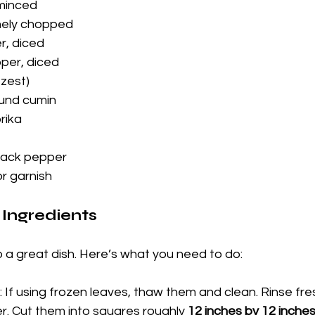
 minced
inely chopped
r, diced
pper, diced
 zest)
und cumin
rika
lack pepper
or garnish
 Ingredients
o a great dish. Here’s what you need to do:
: If using frozen leaves, thaw them and clean. Rinse fre
r. Cut them into squares roughly 
12 inches by 12 inche