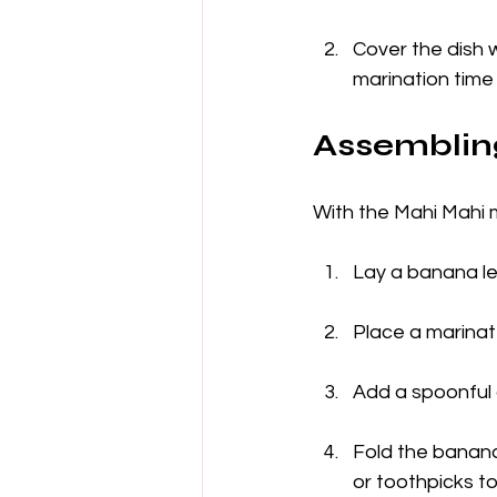
Cover the dish w
marination time 
Assembling
With the Mahi Mahi m
Lay a banana lea
Place a marinate
Add a spoonful 
Fold the banana 
or toothpicks to