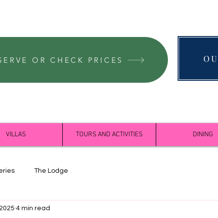
OU
SERVE OR CHECK PRICES
VILLAS
TOURS AND ACTIVITIES
DINING
eries
The Lodge
 2025
4 min read