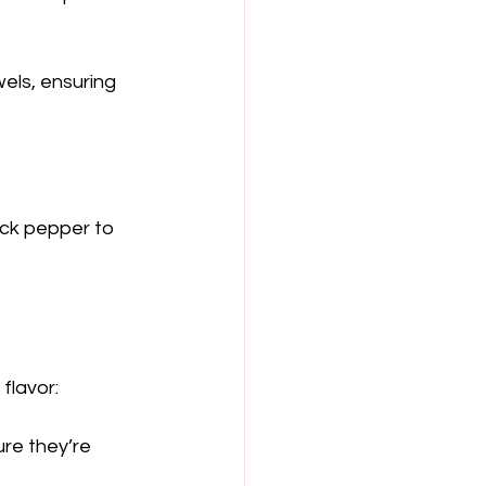
wels, ensuring 
lack pepper to 
flavor:
ure they’re 