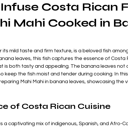
Infuse Costa Rican F
hi Mahi Cooked in 
 its mild taste and firm texture, is a beloved fish amon
nana leaves, this fish captures the essence of Costa R
that is both tasty and appealing. The banana leaves not o
o keep the fish moist and tender during cooking. In this 
reparing Mahi Mahi in banana leaves, showcasing the vi
e of Costa Rican Cuisine
is a captivating mix of indigenous, Spanish, and Afro-C