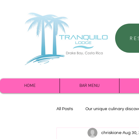
RE
HOME
BAR MENU
All Posts
Our unique culinary discov
chriskione
Aug 30,