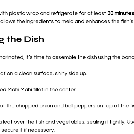
ith plastic wrap and refrigerate for at least 
30 minutes
allows the ingredients to meld and enhances the fish’s 
 the Dish
arinated, it’s time to assemble the dish using the ban
f on a clean surface, shiny side up.
d Mahi Mahi fillet in the center.
of the chopped onion and bell peppers on top of the fi
leaf over the fish and vegetables, sealing it tightly. Us
 secure it if necessary.