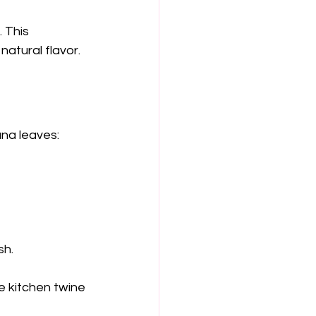
. This 
natural flavor.
ana leaves:
sh.
e kitchen twine 