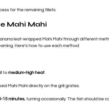
ess for the remaining fillets.
he Mahi Mahi
anana leaf-wrapped Mahi Mahi through different meth
 steaming. Here’s how to use each method:
l to 
medium-high heat
.
d Mahi Mahi directly on the grill grates.
0-15 minutes
, turning occasionally. The fish should be 