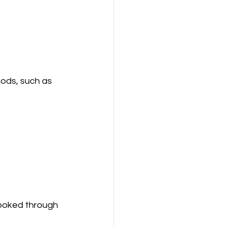
ods, such as 
cooked through 