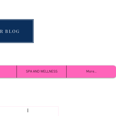
R BLOG
SPA AND WELLNESS
More...