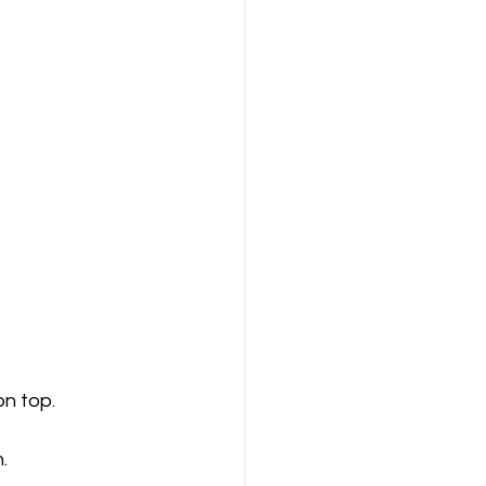
n top.
.