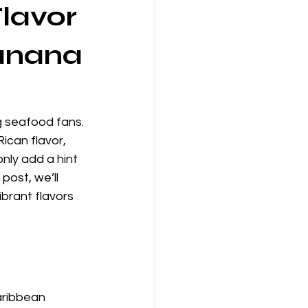
lavor
Banana
g seafood fans. 
ican flavor, 
nly add a hint 
post, we’ll 
brant flavors 
aribbean 