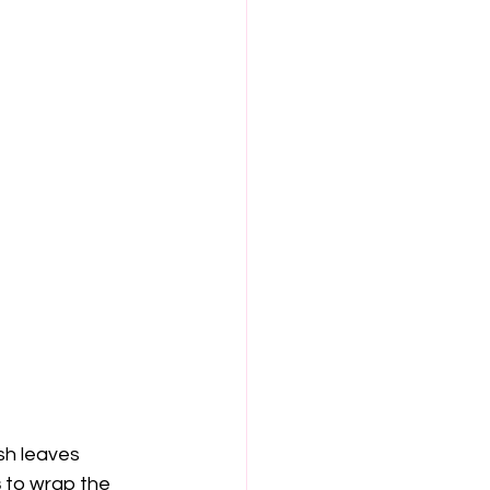
sh leaves 
s
 to wrap the 