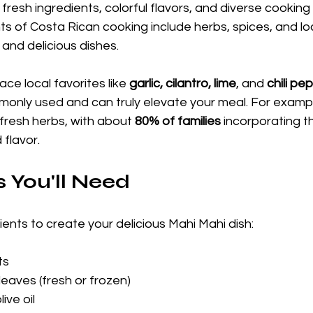
 fresh ingredients, colorful flavors, and diverse cookin
s of Costa Rican cooking include herbs, spices, and lo
and delicious dishes.
ce local favorites like 
garlic, cilantro, lime
, and 
chili pe
monly used and can truly elevate your meal. For exampl
fresh herbs, with about 
80% of families
 incorporating t
 flavor.
s You'll Need
ents to create your delicious Mahi Mahi dish:
ts
leaves (fresh or frozen)
ive oil