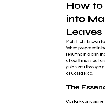
How to 
into Ma
Leaves
Mahi Mahi, known for
When prepared in ba
resulting in a dish 
of earthiness but als
guide you through p
of Costa Rica.
The Essenc
Costa Rican cuisine 